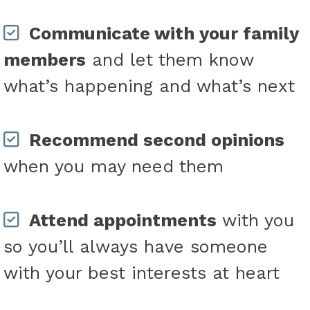
Communicate with your family
members
and let them know
what’s happening and what’s next
Recommend second opinions
when you may need them
Attend appointments
with you
so you’ll always have someone
with your best interests at heart