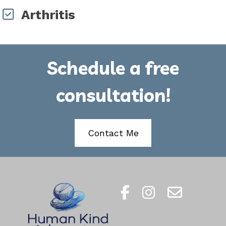
Arthritis
Schedule a free
consultation!
Contact Me