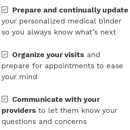
Prepare and continually update
your personalized medical binder
so you always know what’s next
Organize your visits
and
prepare for appointments to ease
your mind
Communicate with your
providers
to let them know your
questions and concerns