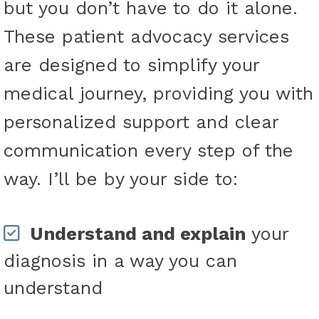
but you don’t have to do it alone.
These patient advocacy services
are designed to simplify your
medical journey, providing you with
personalized support and clear
communication every step of the
way. I’ll be by your side to:
Understand and explain
your
diagnosis in a way you can
understand