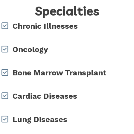
Specialties
Chronic Illnesses
Oncology
Bone Marrow Transplant
Cardiac Diseases
Lung Diseases