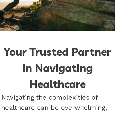
Your Trusted Partner
in Navigating
Healthcare
Navigating the complexities of
healthcare can be overwhelming,