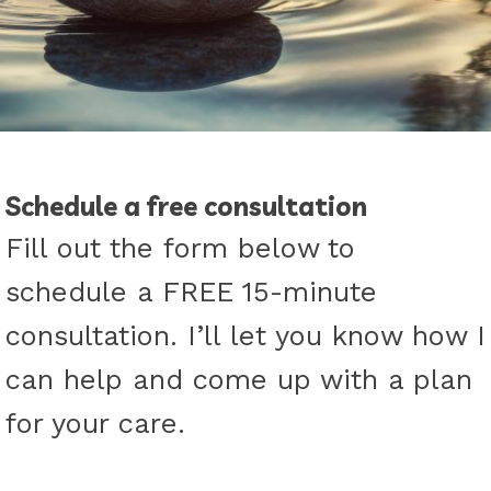
Schedule a free consultation
Fill out the form below to
schedule a FREE 15-minute
consultation. I’ll let you know how I
can help and come up with a plan
for your care.