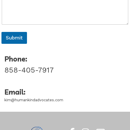
Submit
Phone:
858-405-7917
Email:
kim@humankindadvocates.com