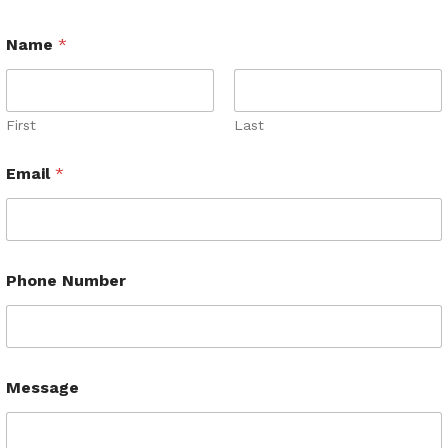
Name
*
First
Last
Email
*
Phone Number
Message